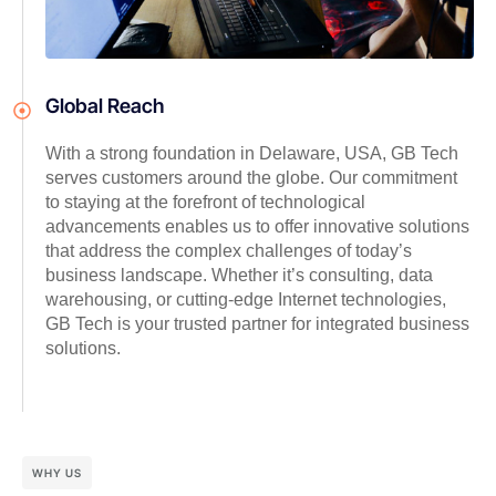
Global Reach
With a strong foundation in Delaware, USA, GB Tech
serves customers around the globe. Our commitment
to staying at the forefront of technological
advancements enables us to offer innovative solutions
that address the complex challenges of today’s
business landscape. Whether it’s consulting, data
warehousing, or cutting-edge Internet technologies,
GB Tech is your trusted partner for integrated business
solutions.
WHY US