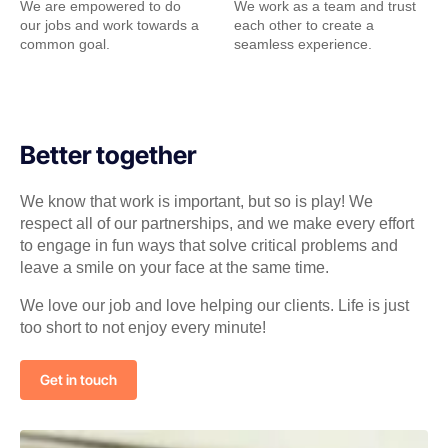
We are empowered to do
We work as a team and trust
our jobs and work towards a
each other to create a
common goal.
seamless experience.
Better together
We know that work is important, but so is play! We
respect all of our partnerships, and we make every effort
to engage in fun ways that solve critical problems and
leave a smile on your face at the same time.
We love our job and love helping our clients. Life is just
too short to not enjoy every minute!
Get in touch