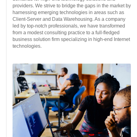
providers. We strive to bridge the gaps in the market by
harnessing emerging technologies in areas such as
Client-Server and Data Warehousing. As a company
led by top-notch professionals, we have transformed
from a modest consulting practice to a full-fledged
business solution firm specializing in high-end Internet
technologies.