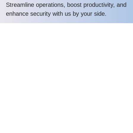
Streamline operations, boost productivity, and
enhance security with us by your side.
Call us at: (302) 378-5600
Your benefits:
All In One IT Solution Company
Amazing Expert Teams
Quality Solutions for Business
24/7 Quick Supports
What happens next?
1
We Schedule a call at your convenience