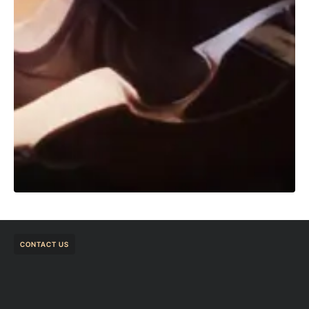
CONTACT US