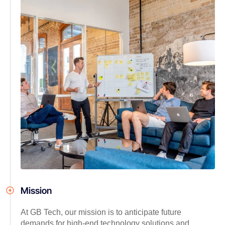
Mission
At GB Tech, our mission is to anticipate future
demands for high-end technology solutions and