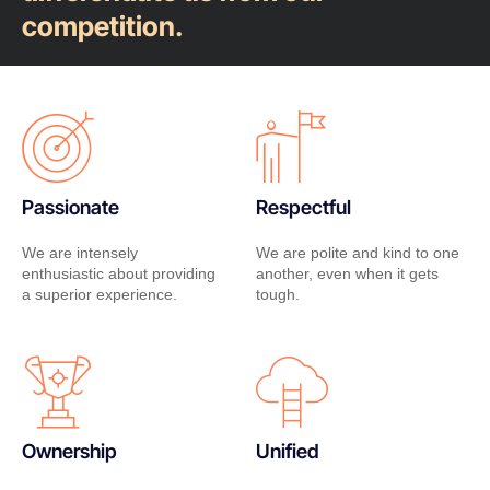
competition.
Passionate
Respectful
We are intensely
We are polite and kind to one
enthusiastic about providing
another, even when it gets
a superior experience.
tough.
Ownership
Unified