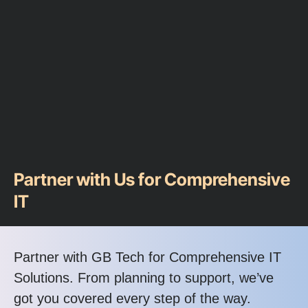
Partner with Us for Comprehensive
IT
Partner with GB Tech for Comprehensive IT
Solutions. From planning to support, we’ve
got you covered every step of the way.