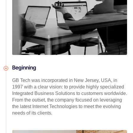
Beginning
GB Tech was incorporated in New Jersey, USA, in
1997 with a clear vision: to provide highly specialized
Integrated Business Solutions to customers worldwide.
From the outset, the company focused on leveraging
the latest Internet Technologies to meet the evolving
needs of its clients.