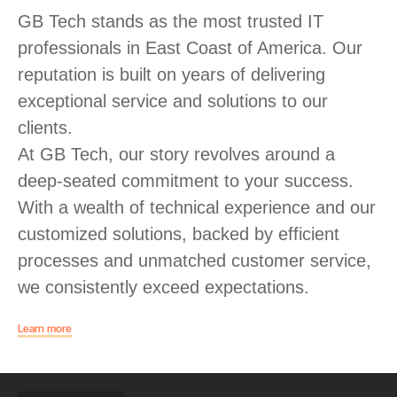
GB Tech stands as the most trusted IT
professionals in East Coast of America. Our
reputation is built on years of delivering
exceptional service and solutions to our
clients.
At GB Tech, our story revolves around a
deep-seated commitment to your success.
With a wealth of technical experience and our
customized solutions, backed by efficient
processes and unmatched customer service,
we consistently exceed expectations.
Learn more