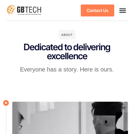
Contact Us
ABOUT
Dedicated to delivering
excellence
Everyone has a story. Here is ours.