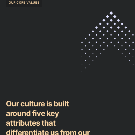
OUR CORE VALUES
Our culture is built
around five key
attributes that
differentiate us from our