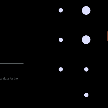
l data for the