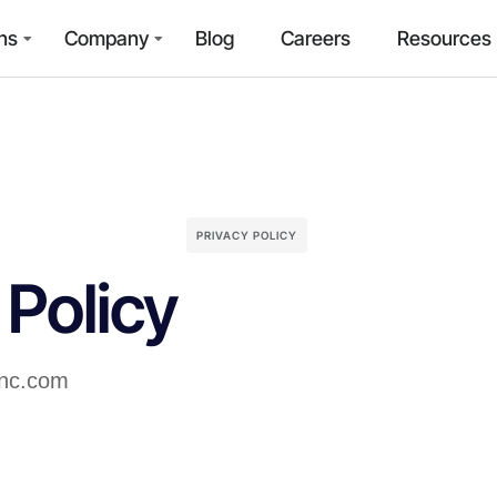
ns
Company
Blog
Careers
Resources
PRIVACY POLICY
 Policy
inc.com