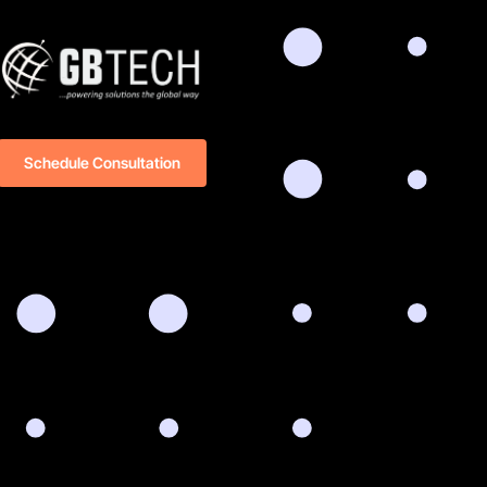
Schedule Consultation