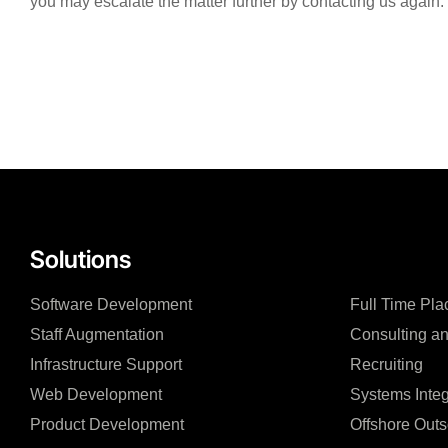
you may escalate the matter further by contacting us again.
Solutions
Software Development
Full Time Pl
Staff Augmentation
Consulting an
Infrastructure Support
Recruiting
Web Development
Systems Integ
Product Development
Offshore Outs