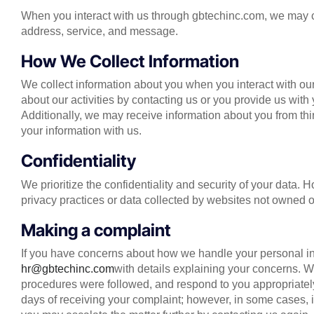
When you interact with us through gbtechinc.com, we may c
address, service, and message.
How We Collect Information
We collect information about you when you interact with our
about our activities by contacting us or you provide us with 
Additionally, we may receive information about you from thi
your information with us.
Confidentiality
We prioritize the confidentiality and security of your data.
privacy practices or data collected by websites not owned
Making a complaint
If you have concerns about how we handle your personal inf
hr@gbtechinc.com
with details explaining your concerns. We
procedures were followed, and respond to you appropriately
days of receiving your complaint; however, in some cases, i