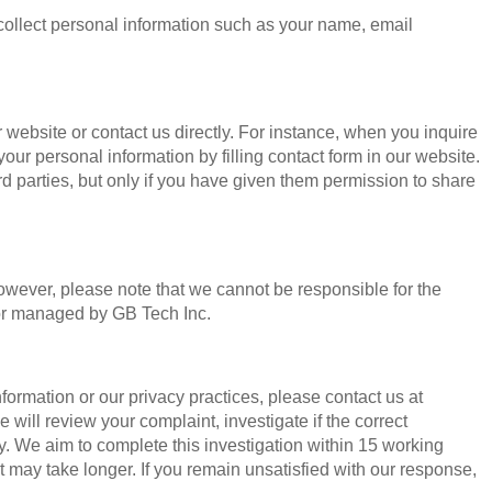
ollect personal information such as your name, email
 website or contact us directly. For instance, when you inquire
your personal information by filling contact form in our website.
rd parties, but only if you have given them permission to share
 However, please note that we cannot be responsible for the
 or managed by GB Tech Inc.
ormation or our privacy practices, please contact us at
 will review your complaint, investigate if the correct
. We aim to complete this investigation within 15 working
t may take longer. If you remain unsatisfied with our response,