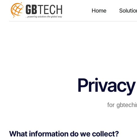
Home
Solutio
Privacy
for gbtech
What information do we collect?