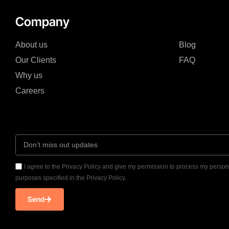
Company
About us
Blog
Our Clients
FAQ
Why us
Careers
I agree to the Privacy Policy and give my permission to process my persona
purposes specified in the Privacy Policy.
Send