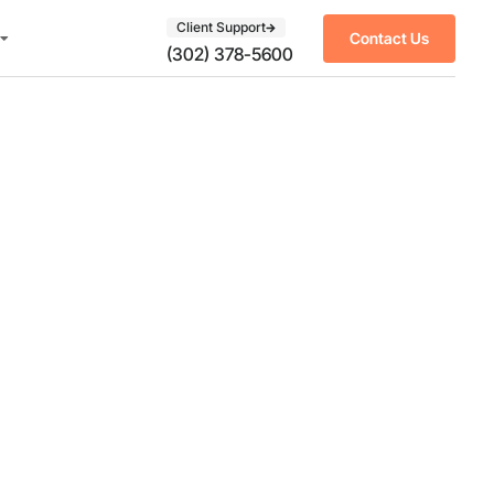
Client Support
Contact Us
(302) 378-5600