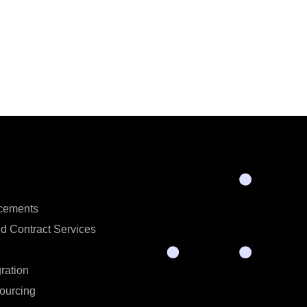
acements
d Contract Services
ration
ourcing