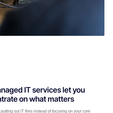
naged IT services let you
trate on what matters
putting out IT fires instead of focusing on your core