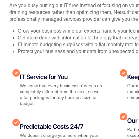
Are you busy putting out IT fires instead of focusing on you
draining resources rather than optimizing them, Netsurit can
professionally managed services provider can give you the 
Grow your business while our experts handle your tech
Get more done with information technology that increase
Eliminate budgeting surprises with a flat monthly rate 
Protect your business and your data from unexpected 
IT Service for You
Kee
We know that every businesses’ needs are
Our m
completely different from the next, so we
monito
offer packages for any business size or
compu
budget.
Our 
Predictable Costs 24/7
Part 
We doesn’t charge you more when your
except