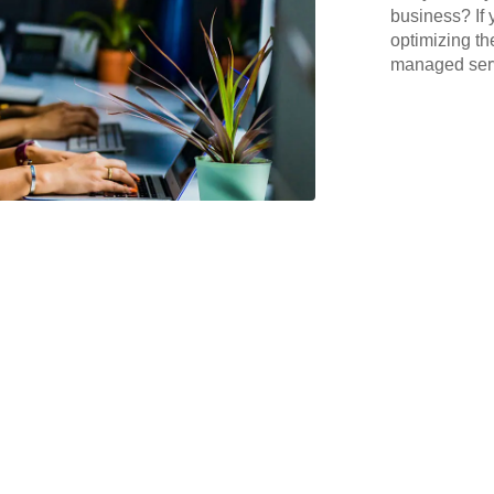
business? If 
optimizing th
managed serv