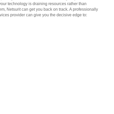
your technology is draining resources rather than
em, Netsurit can get you back on track. A professionally
ices provider can give you the decisive edge to: