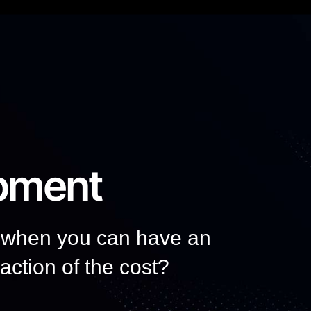
pment
, when you can have an
raction of the cost?