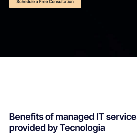
Schedule a Free Consultation
Benefits of managed IT service
provided by Tecnologia