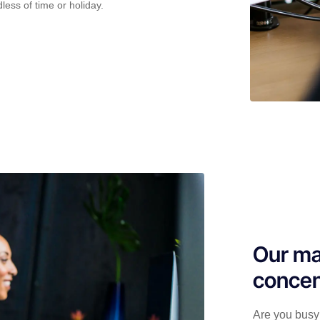
less of time or holiday.
Our ma
concen
Are you busy 