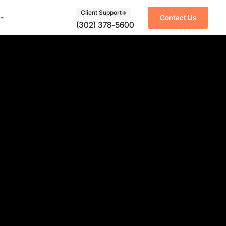
Client Support
Contact Us
(302) 378-5600