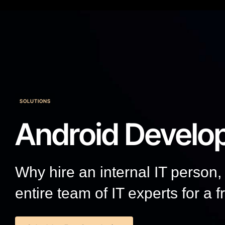
SOLUTIONS
Android Develo
Why hire an internal IT person
entire team of IT experts for a f