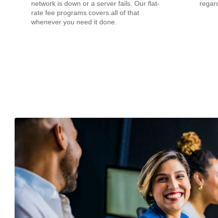
network is down or a server fails. Our flat-
regard
rate fee programs covers all of that
whenever you need it done.