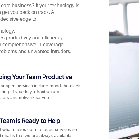
r core business? If your technology is
 get you back on track. A
decisive edge to:
nology.
s productivity and efficiency.
for comprehensive IT coverage.
problems and unwanted intruders.
ping Your Team Productive
anaged services include round-the-clock
ring of your key infrastructure,
ters and network servers.
Team is Ready to Help
of what makes our managed services so
ional is that we are always available,