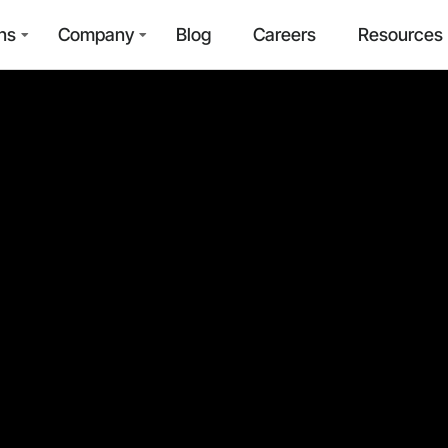
ns
Company
Blog
Careers
Resources