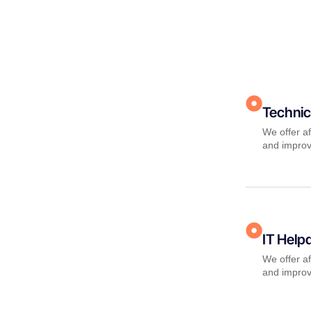
Technic
We offer af
and improv
IT Help
We offer af
and improv