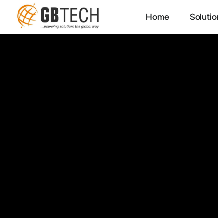
Home
Solutio