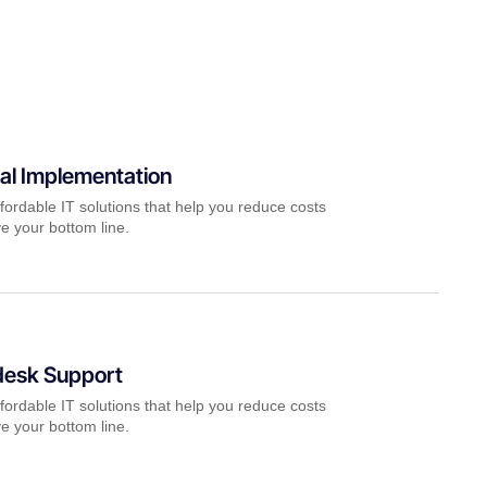
al Implementation
fordable IT solutions that help you reduce costs
e your bottom line.
desk Support
fordable IT solutions that help you reduce costs
e your bottom line.