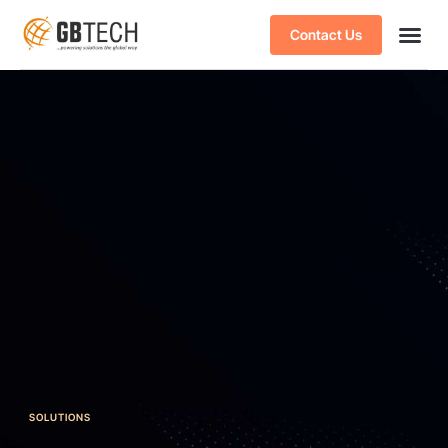
Contact Us
SOLUTIONS