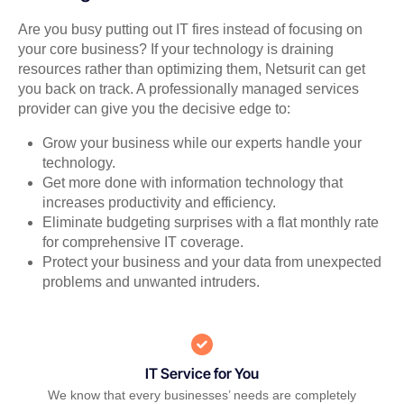
Are you busy putting out IT fires instead of focusing on
your core business? If your technology is draining
resources rather than optimizing them, Netsurit can get
you back on track. A professionally managed services
provider can give you the decisive edge to:
Grow your business while our experts handle your
technology.
Get more done with information technology that
increases productivity and efficiency.
Eliminate budgeting surprises with a flat monthly rate
for comprehensive IT coverage.
Protect your business and your data from unexpected
problems and unwanted intruders.
IT Service for You
We know that every businesses’ needs are completely