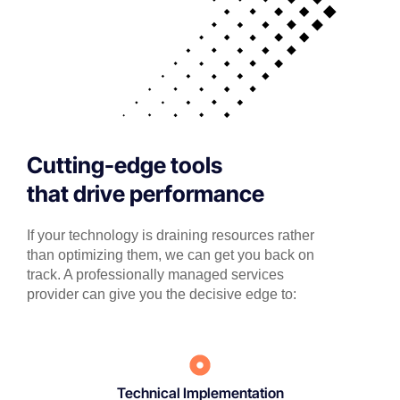
Cutting-edge tools
that drive performance
If your technology is draining resources rather
than optimizing them, we can get you back on
track. A professionally managed services
provider can give you the decisive edge to:
Technical Implementation