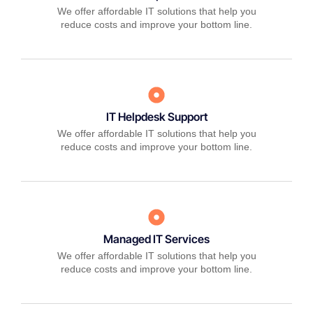
We offer affordable IT solutions that help you
reduce costs and improve your bottom line.
IT Helpdesk Support
We offer affordable IT solutions that help you
reduce costs and improve your bottom line.
Managed IT Services
We offer affordable IT solutions that help you
reduce costs and improve your bottom line.