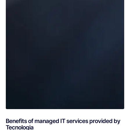
Benefits of managed IT services provided by
Tecnologia