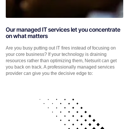
Our managed IT services let you concentrate
on what matters
Are you busy putting out IT fires instead of focusing on
your core business? If your technology is draining
resources rather than optimizing them, Netsurit can get
you back on track. A professionally managed services
provider can give you the decisive edge to: