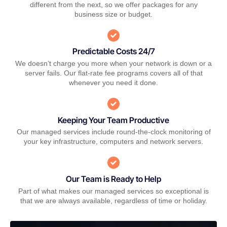
different from the next, so we offer packages for any
business size or budget.
Predictable Costs 24/7
We doesn’t charge you more when your network is down or a
server fails. Our flat-rate fee programs covers all of that
whenever you need it done.
Keeping Your Team Productive
Our managed services include round-the-clock monitoring of
your key infrastructure, computers and network servers.
Our Team is Ready to Help
Part of what makes our managed services so exceptional is
that we are always available, regardless of time or holiday.