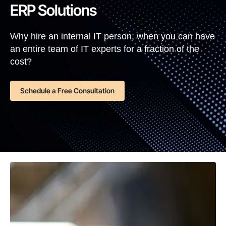
ERP Solutions
Why hire an internal IT person, when you can have
an entire team of IT experts for a fraction of the
cost?
Schedule a Free Consultation