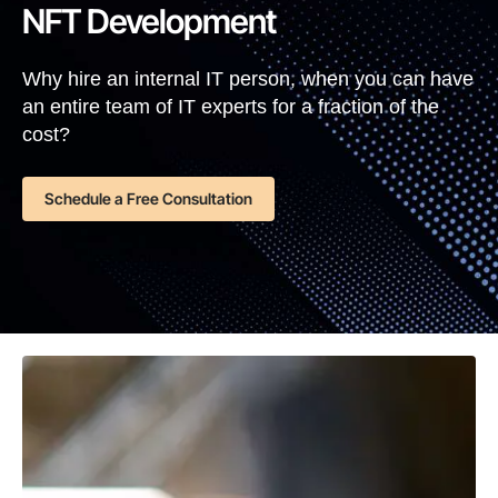
NFT Development
Why hire an internal IT person, when you can have
an entire team of IT experts for a fraction of the
cost?
Schedule a Free Consultation