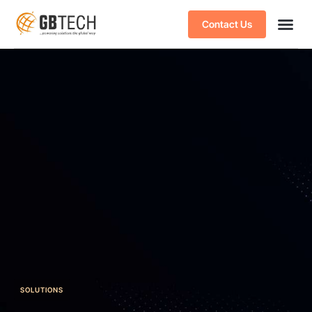
Contact Us
SOLUTIONS