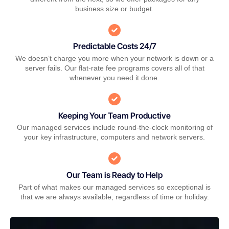
business size or budget.
Predictable Costs 24/7
We doesn’t charge you more when your network is down or a
server fails. Our flat-rate fee programs covers all of that
whenever you need it done.
Keeping Your Team Productive
Our managed services include round-the-clock monitoring of
your key infrastructure, computers and network servers.
Our Team is Ready to Help
Part of what makes our managed services so exceptional is
that we are always available, regardless of time or holiday.