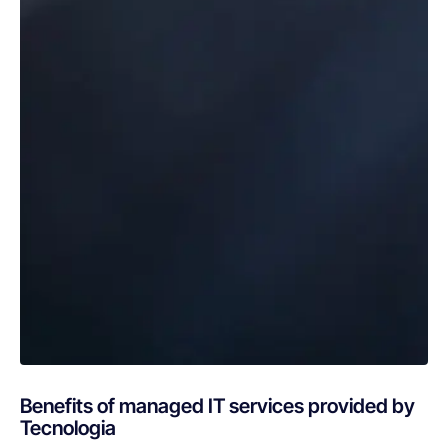
Benefits of managed IT services provided by
Tecnologia