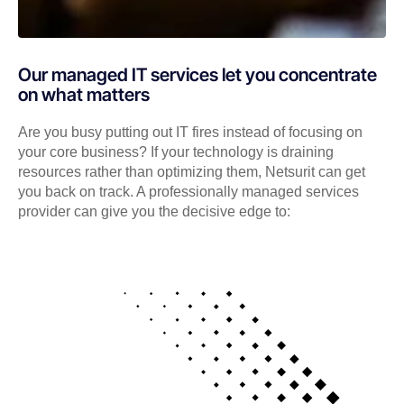
Our managed IT services let you concentrate
on what matters
Are you busy putting out IT fires instead of focusing on
your core business? If your technology is draining
resources rather than optimizing them, Netsurit can get
you back on track. A professionally managed services
provider can give you the decisive edge to: