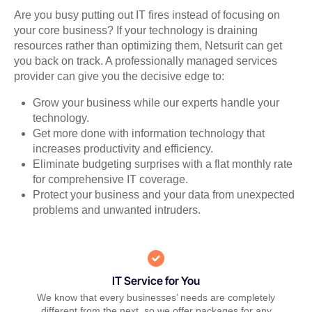
Are you busy putting out IT fires instead of focusing on
your core business? If your technology is draining
resources rather than optimizing them, Netsurit can get
you back on track. A professionally managed services
provider can give you the decisive edge to:
Grow your business while our experts handle your
technology.
Get more done with information technology that
increases productivity and efficiency.
Eliminate budgeting surprises with a flat monthly rate
for comprehensive IT coverage.
Protect your business and your data from unexpected
problems and unwanted intruders.
IT Service for You
We know that every businesses’ needs are completely
different from the next, so we offer packages for any