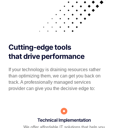
Cutting-edge tools
that drive performance
If your technology is draining resources rather
than optimizing them, we can get you back on
track. A professionally managed services
provider can give you the decisive edge to:
Technical Implementation
We offer affordable IT solutions that help you