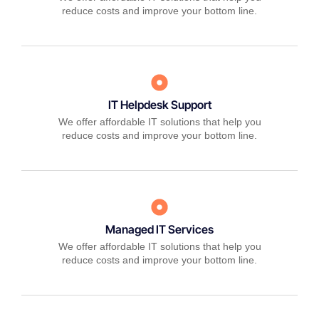
reduce costs and improve your bottom line.
IT Helpdesk Support
We offer affordable IT solutions that help you
reduce costs and improve your bottom line.
Managed IT Services
We offer affordable IT solutions that help you
reduce costs and improve your bottom line.