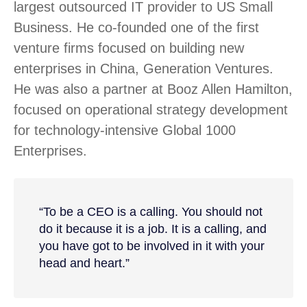
largest outsourced IT provider to US Small
Business. He co-founded one of the first
venture firms focused on building new
enterprises in China, Generation Ventures.
He was also a partner at Booz Allen Hamilton,
focused on operational strategy development
for technology-intensive Global 1000
Enterprises.
“To be a CEO is a calling. You should not
do it because it is a job. It is a calling, and
you have got to be involved in it with your
head and heart.”