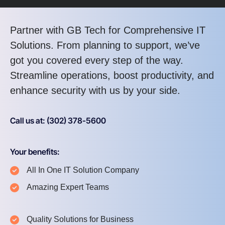
Partner with GB Tech for Comprehensive IT
Solutions. From planning to support, we’ve
got you covered every step of the way.
Streamline operations, boost productivity, and
enhance security with us by your side.
Call us at: (302) 378-5600
Your benefits:
All In One IT Solution Company
Amazing Expert Teams
Quality Solutions for Business