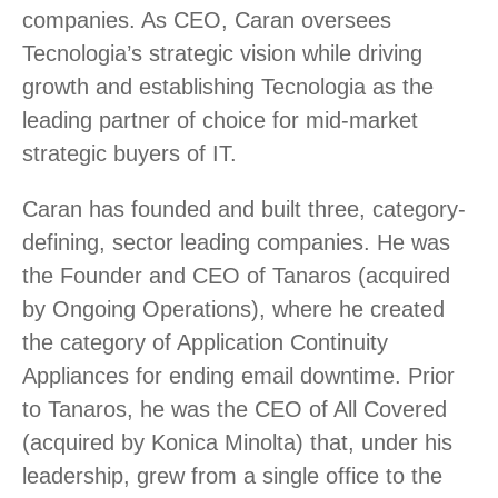
companies. As CEO, Caran oversees
Tecnologia’s strategic vision while driving
growth and establishing Tecnologia as the
leading partner of choice for mid-market
strategic buyers of IT.
Caran has founded and built three, category-
defining, sector leading companies. He was
the Founder and CEO of Tanaros (acquired
by Ongoing Operations), where he created
the category of Application Continuity
Appliances for ending email downtime. Prior
to Tanaros, he was the CEO of All Covered
(acquired by Konica Minolta) that, under his
leadership, grew from a single office to the