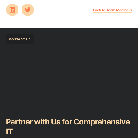
Back to Team Members
CONTACT US
Partner with Us for Comprehensive
IT