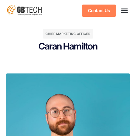
Contact Us
CHIEF MARKETING OFFICER
Caran Hamilton