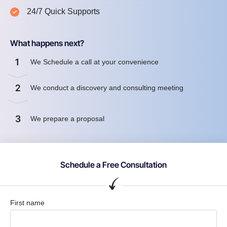
24/7 Quick Supports
What happens next?
1
We Schedule a call at your convenience
2
We conduct a discovery and consulting meeting
3
We prepare a proposal
Schedule a Free Consultation
First name