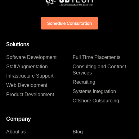
Schedule Consultation
Solutions
Software Development
Full Time Placements
Staff Augmentation
Consulting and Contract
Services
Infrastructure Support
Recruiting
Web Development
Systems Integration
Product Development
Offshore Outsourcing
Company
About us
Blog