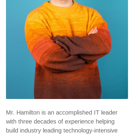
Mr. Hamilton is an accomplished IT leader
with three decades of experience helping
build industry leading technology-intensive