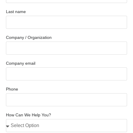
Last name
Company / Organization
Company email
Phone
How Can We Help You?