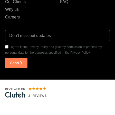
Our Clients
FAQ
Why us
Careers
I agree to the Privacy Policy and give my permission to process my
personal data for the purposes specified in the Privacy Policy.
Send
★
★
★
★
★
REVIEWED ON
31 REVIEWS