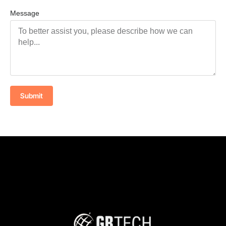
Message
Submit