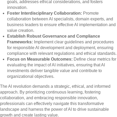
goals, addresses ethical considerations, and fosters
innovation.
Foster Interdisciplinary Collaboration:
Promote
collaboration between AI specialists, domain experts, and
business leaders to ensure effective AI implementation and
value creation.
Establish Robust Governance and Compliance
Frameworks:
Implement clear guidelines and procedures
for responsible AI development and deployment, ensuring
compliance with relevant regulations and ethical standards.
Focus on Measurable Outcomes:
Define clear metrics for
evaluating the impact of AI initiatives, ensuring that AI
investments deliver tangible value and contribute to
organizational objectives.
The AI revolution demands a strategic, ethical, and informed
approach. By prioritizing continuous learning, fostering
collaboration, and embracing responsible innovation,
professionals can effectively navigate this transformative
landscape and harness the power of AI to drive sustainable
growth and create lasting value.