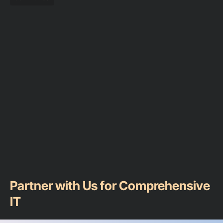
Partner with Us for Comprehensive
IT