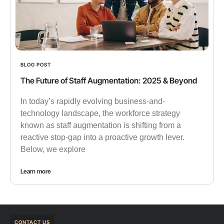
BLOG POST
The Future of Staff Augmentation: 2025 & Beyond
In today’s rapidly evolving business-and-
technology landscape, the workforce strategy
known as staff augmentation is shifting from a
reactive stop-gap into a proactive growth lever.
Below, we explore
Learn more
CONTACT US