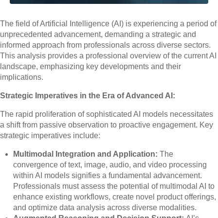
The field of Artificial Intelligence (AI) is experiencing a period of
unprecedented advancement, demanding a strategic and
informed approach from professionals across diverse sectors.
This analysis provides a professional overview of the current AI
landscape, emphasizing key developments and their
implications.
Strategic Imperatives in the Era of Advanced AI:
The rapid proliferation of sophisticated AI models necessitates
a shift from passive observation to proactive engagement. Key
strategic imperatives include:
Multimodal Integration and Application:
The
convergence of text, image, audio, and video processing
within AI models signifies a fundamental advancement.
Professionals must assess the potential of multimodal AI to
enhance existing workflows, create novel product offerings,
and optimize data analysis across diverse modalities.