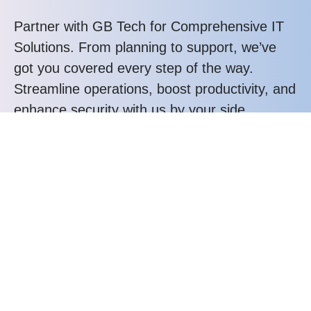
Partner with GB Tech for Comprehensive IT
Solutions. From planning to support, we’ve
got you covered every step of the way.
Streamline operations, boost productivity, and
enhance security with us by your side.
Call us at: (302) 378-5600
Your benefits:
All In One IT Solution Company
Amazing Expert Teams
Quality Solutions for Business