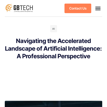
Contact Us
AI
Navigating the Accelerated
Landscape of Artificial Intelligence:
A Professional Perspective