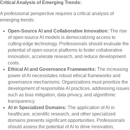
Critical Analysis of Emerging Trends:
A professional perspective requires a critical analysis of
emerging trends:
Open-Source AI and Collaborative Innovation:
The rise
of open-source AI models is democratizing access to
cutting-edge technology. Professionals should evaluate the
potential of open-source platforms to foster collaborative
innovation, accelerate research, and reduce development
costs.
Ethical AI and Governance Frameworks:
The increasing
power of AI necessitates robust ethical frameworks and
governance mechanisms. Organizations must prioritize the
development of responsible AI practices, addressing issues
such as bias mitigation, data privacy, and algorithmic
transparency.
AI in Specialized Domains:
The application of AI in
healthcare, scientific research, and other specialized
domains presents significant opportunities. Professionals
should assess the potential of AI to drive innovation,