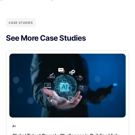
CASE STUDIES
See More Case Studies
AI