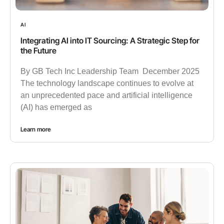
AI
Integrating AI into IT Sourcing: A Strategic Step for
the Future
By GB Tech Inc Leadership Team December 2025
The technology landscape continues to evolve at
an unprecedented pace and artificial intelligence
(AI) has emerged as
Learn more