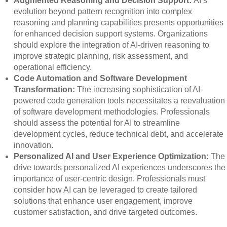
Augmented Reasoning and Decision Support:
AI’s
evolution beyond pattern recognition into complex
reasoning and planning capabilities presents opportunities
for enhanced decision support systems. Organizations
should explore the integration of AI-driven reasoning to
improve strategic planning, risk assessment, and
operational efficiency.
Code Automation and Software Development
Transformation:
The increasing sophistication of AI-
powered code generation tools necessitates a reevaluation
of software development methodologies. Professionals
should assess the potential for AI to streamline
development cycles, reduce technical debt, and accelerate
innovation.
Personalized AI and User Experience Optimization:
The
drive towards personalized AI experiences underscores the
importance of user-centric design. Professionals must
consider how AI can be leveraged to create tailored
solutions that enhance user engagement, improve
customer satisfaction, and drive targeted outcomes.