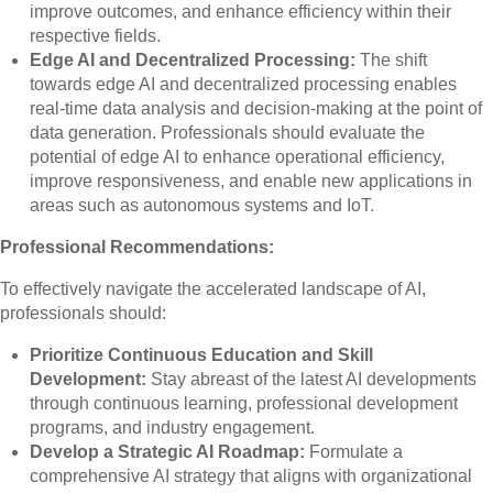
improve outcomes, and enhance efficiency within their
respective fields.
Edge AI and Decentralized Processing:
The shift
towards edge AI and decentralized processing enables
real-time data analysis and decision-making at the point of
data generation. Professionals should evaluate the
potential of edge AI to enhance operational efficiency,
improve responsiveness, and enable new applications in
areas such as autonomous systems and IoT.
Professional Recommendations:
To effectively navigate the accelerated landscape of AI,
professionals should:
Prioritize Continuous Education and Skill
Development:
Stay abreast of the latest AI developments
through continuous learning, professional development
programs, and industry engagement.
Develop a Strategic AI Roadmap:
Formulate a
comprehensive AI strategy that aligns with organizational