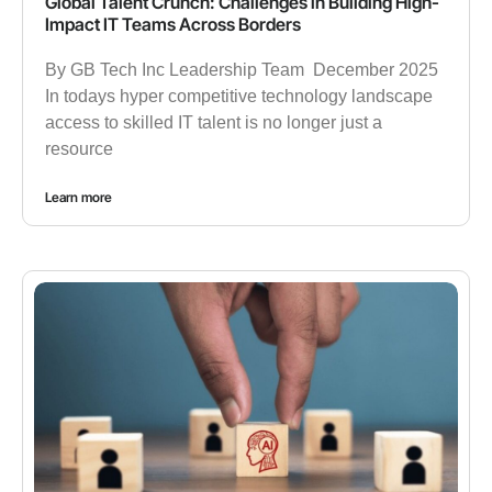
Global Talent Crunch: Challenges in Building High-
Impact IT Teams Across Borders
By GB Tech Inc Leadership Team December 2025
In todays hyper competitive technology landscape
access to skilled IT talent is no longer just a
resource
Learn more