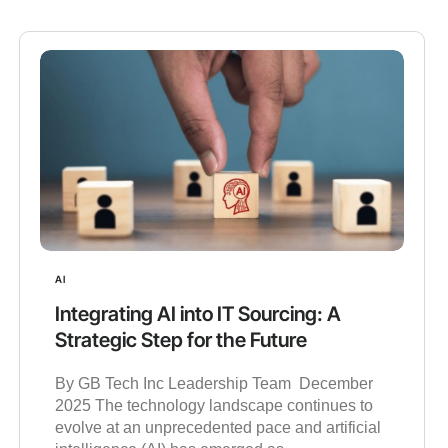
AI
Integrating AI into IT Sourcing: A
Strategic Step for the Future
By GB Tech Inc Leadership Team December
2025 The technology landscape continues to
evolve at an unprecedented pace and artificial