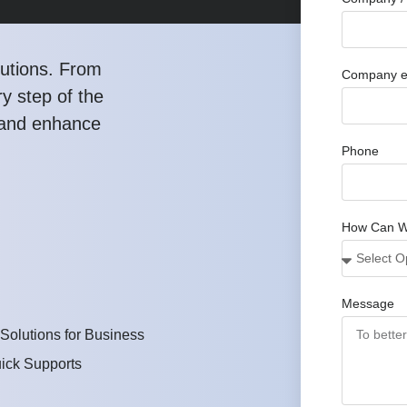
utions. From
Company e
y step of the
, and enhance
Phone
How Can W
Message
 Solutions for Business
ick Supports