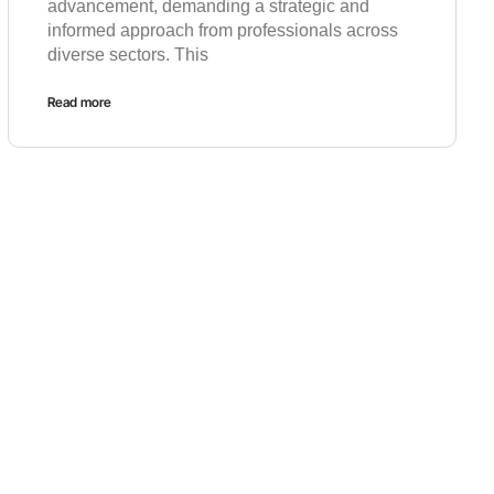
advancement, demanding a strategic and
informed approach from professionals across
diverse sectors. This
Read more