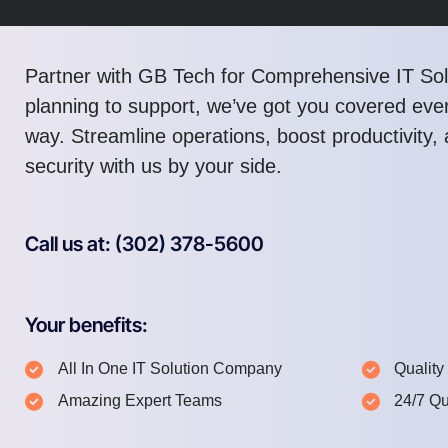
Partner with GB Tech for Comprehensive IT Sol
planning to support, we’ve got you covered ever
way. Streamline operations, boost productivity
security with us by your side.
Call us at: (302) 378-5600
Your benefits:
All In One IT Solution Company
Quality
Amazing Expert Teams
24/7 Qu