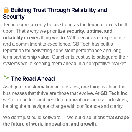
Building Trust Through Reliability and
Security
Technology can only be as strong as the foundation it’s built
upon. That’s why we prioritize
security, uptime, and
reliability
in everything we do. With decades of experience
and a commitment to excellence, GB Tech has built a
reputation for delivering consistent performance and long-
term partnership value. Our clients trust us to safeguard their
systems while keeping them ahead in a competitive market.
The Road Ahead
As digital transformation accelerates, one thing is clear: the
businesses that thrive are those that evolve. At
GB Tech Inc
,
we’re proud to stand beside organizations across industries,
helping them navigate change with confidence and clarity.
We don’t just build software — we build solutions that
shape
the future of work, innovation, and growth
.