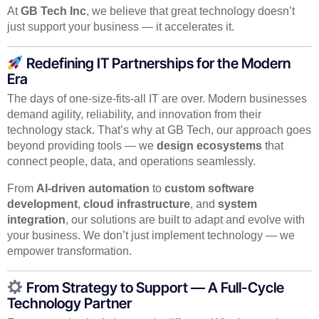
At
GB Tech Inc
, we believe that great technology doesn’t
just support your business — it accelerates it.
Redefining IT Partnerships for the Modern
Era
The days of one-size-fits-all IT are over. Modern businesses
demand agility, reliability, and innovation from their
technology stack. That’s why at GB Tech, our approach goes
beyond providing tools — we
design ecosystems
that
connect people, data, and operations seamlessly.
From
AI-driven automation
to
custom software
development
,
cloud infrastructure
, and
system
integration
, our solutions are built to adapt and evolve with
your business. We don’t just implement technology — we
empower transformation.
From Strategy to Support — A Full-Cycle
Technology Partner