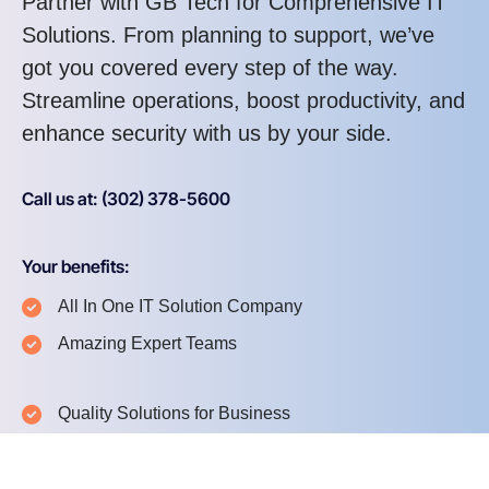
Partner with GB Tech for Comprehensive IT
Solutions. From planning to support, we’ve
got you covered every step of the way.
Streamline operations, boost productivity, and
enhance security with us by your side.
Call us at: (302) 378-5600
Your benefits:
All In One IT Solution Company
Amazing Expert Teams
Quality Solutions for Business
24/7 Quick Supports