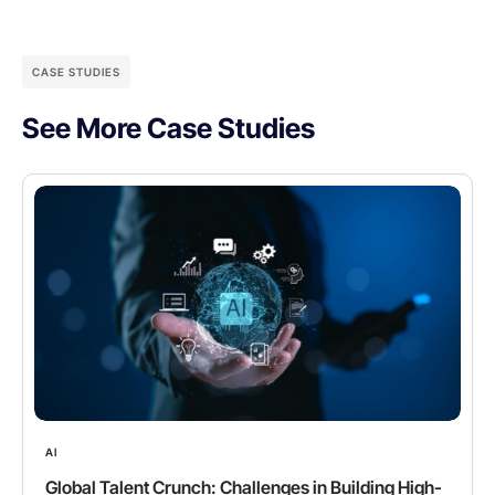
CASE STUDIES
See More Case Studies
AI
Global Talent Crunch: Challenges in Building High-