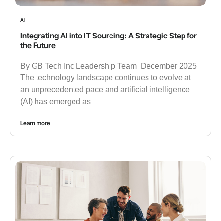
AI
Integrating AI into IT Sourcing: A Strategic Step for
the Future
By GB Tech Inc Leadership Team December 2025
The technology landscape continues to evolve at
an unprecedented pace and artificial intelligence
(AI) has emerged as
Learn more