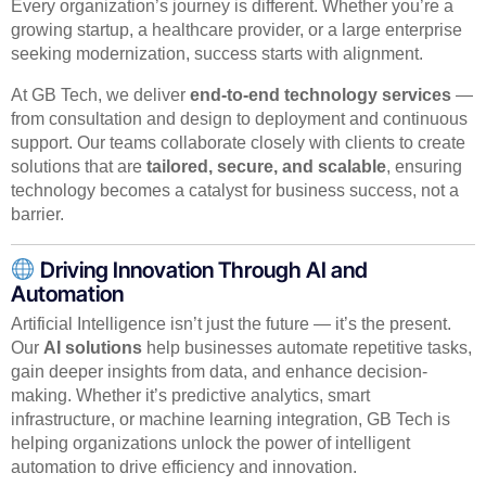
Every organization’s journey is different. Whether you’re a
growing startup, a healthcare provider, or a large enterprise
seeking modernization, success starts with alignment.
At GB Tech, we deliver
end-to-end technology services
—
from consultation and design to deployment and continuous
support. Our teams collaborate closely with clients to create
solutions that are
tailored, secure, and scalable
, ensuring
technology becomes a catalyst for business success, not a
barrier.
Driving Innovation Through AI and
Automation
Artificial Intelligence isn’t just the future — it’s the present.
Our
AI solutions
help businesses automate repetitive tasks,
gain deeper insights from data, and enhance decision-
making. Whether it’s predictive analytics, smart
infrastructure, or machine learning integration, GB Tech is
helping organizations unlock the power of intelligent
automation to drive efficiency and innovation.