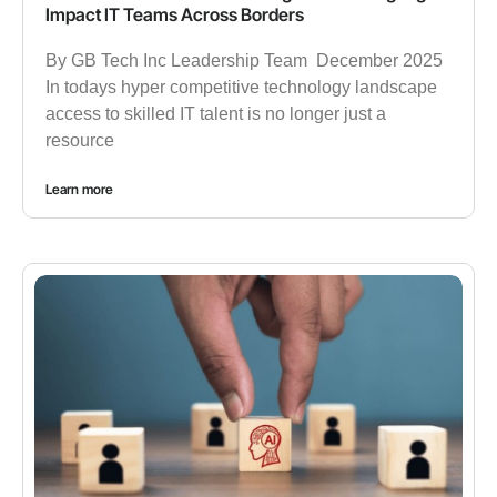
Impact IT Teams Across Borders
By GB Tech Inc Leadership Team December 2025
In todays hyper competitive technology landscape
access to skilled IT talent is no longer just a
resource
Learn more