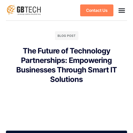
Contact Us
BLOG POST
The Future of Technology
Partnerships: Empowering
Businesses Through Smart IT
Solutions