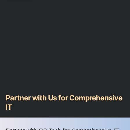
Partner with Us for Comprehensive
IT