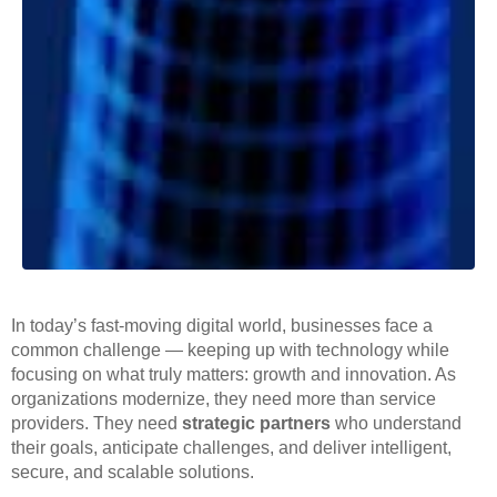
In today’s fast-moving digital world, businesses face a
common challenge — keeping up with technology while
focusing on what truly matters: growth and innovation. As
organizations modernize, they need more than service
providers. They need
strategic partners
who understand
their goals, anticipate challenges, and deliver intelligent,
secure, and scalable solutions.