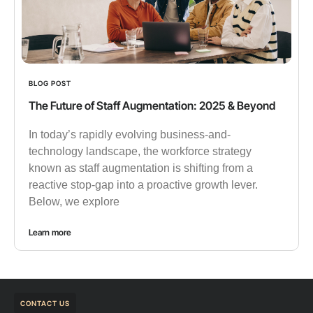
BLOG POST
The Future of Staff Augmentation: 2025 & Beyond
In today’s rapidly evolving business-and-
technology landscape, the workforce strategy
known as staff augmentation is shifting from a
reactive stop-gap into a proactive growth lever.
Below, we explore
Learn more
CONTACT US